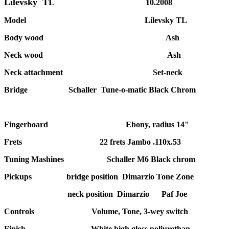
Lilevsky TL
10.2008
Model Lilevsky TL
Body wood Ash
Neck wood Ash
Neck attachment Set-neck
Bridge Schaller Tune-o-matic Black Chrom
Fingerboard Ebony, radius 14"
Frets 22 frets Jambo .110x.53
Tuning Mashines Schaller M6 Black chrom
Pickups bridge position Dimarzio Tone Zone
neck position Dimarzio Paf Joe
Controls Volume, Tone, 3-wey switch
Finish White high gloss poliurethan