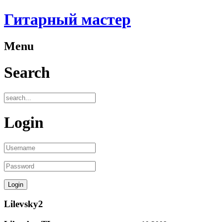
Гитарный мастер
Menu
Search
Login
Lilevsky2